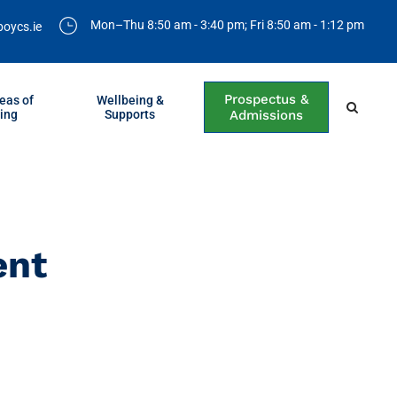
Mon–Thu 8:50 am - 3:40 pm; Fri 8:50 am - 1:12 pm
boycs.ie
Prospectus &
eas of
Wellbeing &
ing
Supports
Admissions
ent