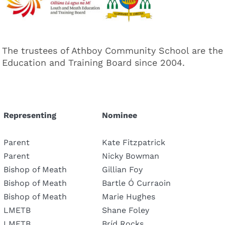
The trustees of Athboy Community School are the
Education and Training Board since 2004.
Representing
Nominee
Parent
Kate Fitzpatrick
Parent
Nicky Bowman
Bishop of Meath
Gillian Foy
Bishop of Meath
Bartle Ó Curraoin
Bishop of Meath
Marie Hughes
LMETB
Shane Foley
LMETB
Bríd Rocks