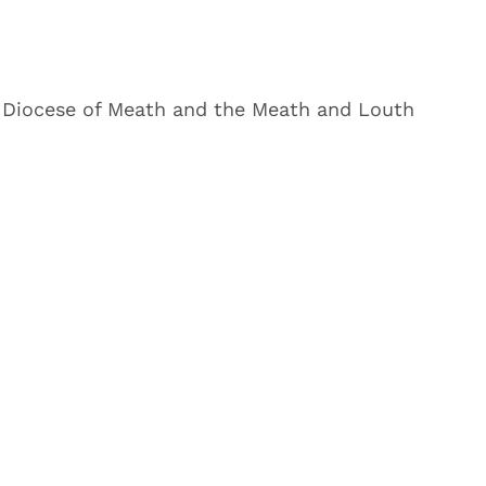
 Diocese of Meath and the Meath and Louth