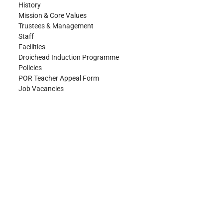
History
Mission & Core Values
Trustees & Management
Staff
Facilities
Droichead Induction Programme
Policies
POR Teacher Appeal Form
Job Vacancies