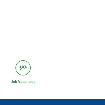
Job Vacancies