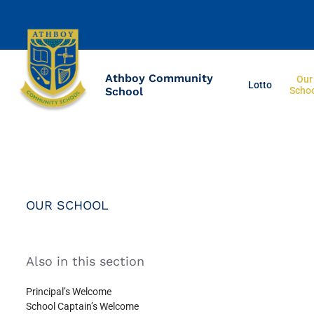
Athboy Community
Our
Lotto
School
Scho
OUR SCHOOL
Also in this section
Principal’s Welcome
School Captain’s Welcome