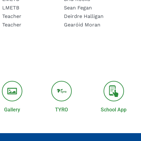
LMETB
Sean Fegan
Teacher
Deirdre Halligan
Teacher
Gearóid Moran
Gallery
TYRO
School App