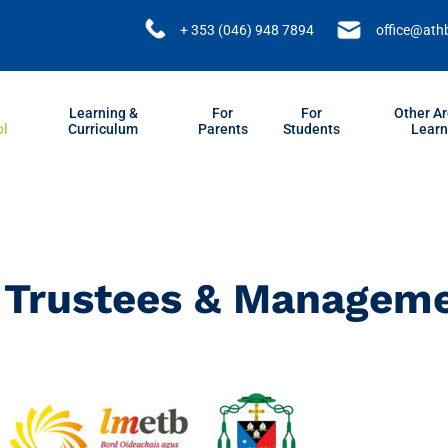
+ 353 (046) 948 7894
office@ath
Learning &
For
For
Other Ar
ol
Curriculum
Parents
Students
Learn
Trustees & Managem