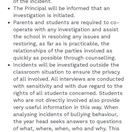
of the incident.
The Principal will be informed that an
investigation is initiated.
Parents and students are required to co-
operate with any investigation and assist
the school in resolving any issues and
restoring, as far as is practicable, the
relationships of the parties involved as
quickly as possible through counselling.
Incidents will be investigated outside the
classroom situation to ensure the privacy
of all involved. All interviews are conducted
with sensitivity and with due regard to the
rights of all students concerned. Students
who are not directly involved also provide
very useful information in this way. When
analysing incidents of bullying behaviour,
the year head seeks answers to questions
of what, where, when, who and why. This