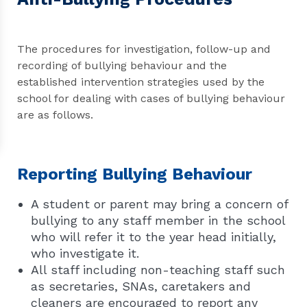
The procedures for investigation, follow-up and
recording of bullying behaviour and the
established intervention strategies used by the
school for dealing with cases of bullying behaviour
are as follows.
Reporting Bullying Behaviour
A student or parent may bring a concern of
bullying to any staff member in the school
who will refer it to the year head initially,
who investigate it.
All staff including non-teaching staff such
as secretaries, SNAs, caretakers and
cleaners are encouraged to report any