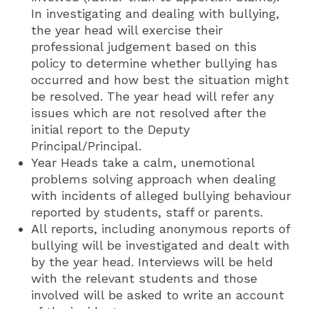
In investigating and dealing with bullying,
the year head will exercise their
professional judgement based on this
policy to determine whether bullying has
occurred and how best the situation might
be resolved. The year head will refer any
issues which are not resolved after the
initial report to the Deputy
Principal/Principal.
Year Heads take a calm, unemotional
problems solving approach when dealing
with incidents of alleged bullying behaviour
reported by students, staff or parents.
All reports, including anonymous reports of
bullying will be investigated and dealt with
by the year head. Interviews will be held
with the relevant students and those
involved will be asked to write an account