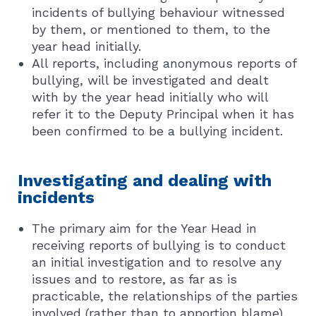
incidents of bullying behaviour witnessed
by them, or mentioned to them, to the
year head initially.
All reports, including anonymous reports of
bullying, will be investigated and dealt
with by the year head initially who will
refer it to the Deputy Principal when it has
been confirmed to be a bullying incident.
Investigating and dealing with
incidents
The primary aim for the Year Head in
receiving reports of bullying is to conduct
an initial investigation and to resolve any
issues and to restore, as far as is
practicable, the relationships of the parties
involved (rather than to apportion blame).