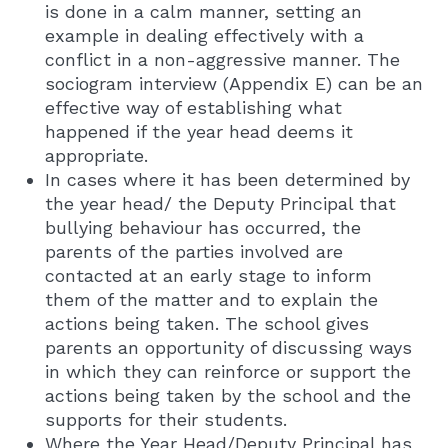
is done in a calm manner, setting an
example in dealing effectively with a
conflict in a non-aggressive manner. The
sociogram interview (Appendix E) can be an
effective way of establishing what
happened if the year head deems it
appropriate.
In cases where it has been determined by
the year head/ the Deputy Principal that
bullying behaviour has occurred, the
parents of the parties involved are
contacted at an early stage to inform
them of the matter and to explain the
actions being taken. The school gives
parents an opportunity of discussing ways
in which they can reinforce or support the
actions being taken by the school and the
supports for their students.
Where the Year Head/Deputy Principal has