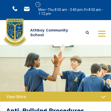
Mon–Thu 8:50 am - 3:40 pm; Fri 8:50 am -
1:12 pm
Athboy Community
School
View More
Anti-Bullying Procedures