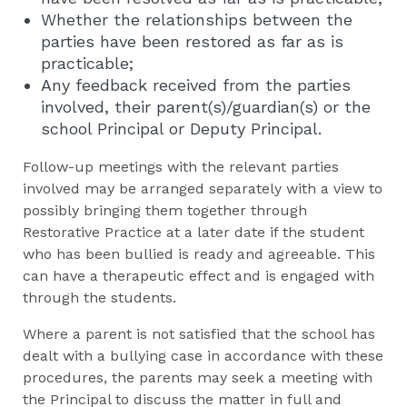
Whether the relationships between the
parties have been restored as far as is
practicable;
Any feedback received from the parties
involved, their parent(s)/guardian(s) or the
school Principal or Deputy Principal.
Follow-up meetings with the relevant parties
involved may be arranged separately with a view to
possibly bringing them together through
Restorative Practice at a later date if the student
who has been bullied is ready and agreeable. This
can have a therapeutic effect and is engaged with
through the students.
Where a parent is not satisfied that the school has
dealt with a bullying case in accordance with these
procedures, the parents may seek a meeting with
the Principal to discuss the matter in full and