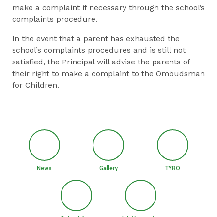
make a complaint if necessary through the school’s
complaints procedure.
In the event that a parent has exhausted the
school’s complaints procedures and is still not
satisfied, the Principal will advise the parents of
their right to make a complaint to the Ombudsman
for Children.
News
Gallery
TYRO