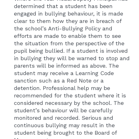
determined that a student has been
engaged in bullying behaviour, it is made
clear to them how they are in breach of
the school’s Anti-Bullying Policy and
efforts are made to enable them to see
the situation from the perspective of the
pupil being bullied. If a student is involved
in bullying they will be warned to stop and
parents will be informed as above. The
student may receive a Learning Code
sanction such as a Red Note or a
detention. Professional help may be
recommended for the student where it is
considered necessary by the school. The
student’s behaviour will be carefully
monitored and recorded. Serious and
continuous bullying may result in the
student being brought to the Board of