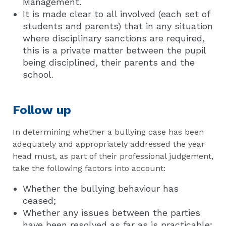
Management.
It is made clear to all involved (each set of
students and parents) that in any situation
where disciplinary sanctions are required,
this is a private matter between the pupil
being disciplined, their parents and the
school.
Follow up
In determining whether a bullying case has been
adequately and appropriately addressed the year
head must, as part of their professional judgement,
take the following factors into account:
Whether the bullying behaviour has
ceased;
Whether any issues between the parties
have been resolved as far as is practicable;