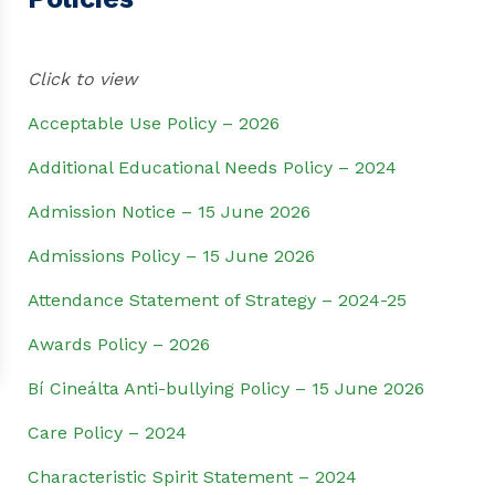
Click to view
Acceptable Use Policy – 2026
Additional Educational Needs Policy – 2024
Admission Notice – 15 June 2026
Admissions Policy – 15 June 2026
Attendance Statement of Strategy – 2024-25
Awards Policy – 2026
Bí Cineálta Anti-bullying Policy – 15 June 2026
Care Policy – 2024
Characteristic Spirit Statement – 2024