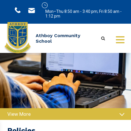
Mon–Thu 8:50 am - 3:40 pm; Fri 8:50 am -
1:12 pm
Athboy Community
School
View More
Policies