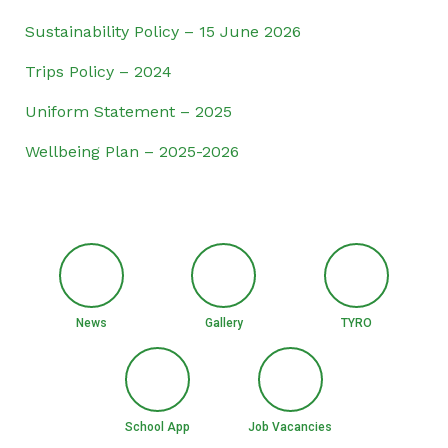
Sustainability Policy – 15 June 2026
Trips Policy – 2024
Uniform Statement – 2025
Wellbeing Plan – 2025-2026
News
Gallery
TYRO
School App
Job Vacancies