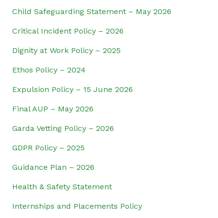
Child Safeguarding Statement – May 2026
Critical Incident Policy – 2026
Dignity at Work Policy – 2025
Ethos Policy – 2024
Expulsion Policy – 15 June 2026
Final AUP – May 2026
Garda Vetting Policy – 2026
GDPR Policy – 2025
Guidance Plan – 2026
Health & Safety Statement
Internships and Placements Policy