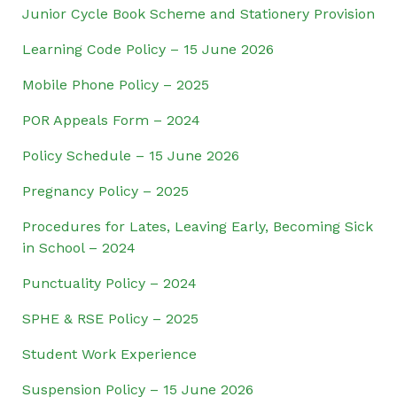
Junior Cycle Book Scheme and Stationery Provision
Learning Code Policy – 15 June 2026
Mobile Phone Policy – 2025
POR Appeals Form – 2024
Policy Schedule – 15 June 2026
Pregnancy Policy – 2025
Procedures for Lates, Leaving Early, Becoming Sick
in School – 2024
Punctuality Policy – 2024
SPHE & RSE Policy – 2025
Student Work Experience
Suspension Policy – 15 June 2026