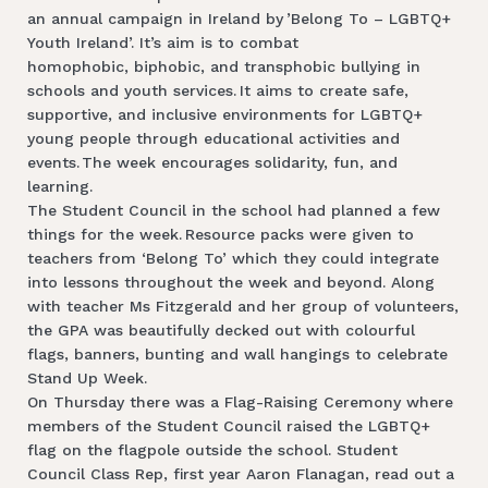
an annual campaign in Ireland by ’Belong To – LGBTQ+
Youth Ireland’. It’s aim is to combat
homophobic, biphobic, and transphobic bullying in
schools and youth services. It aims to create safe,
supportive, and inclusive environments for LGBTQ+
young people through educational activities and
events. The week encourages solidarity, fun, and
learning.
The Student Council in the school had planned a few
things for the week. Resource packs were given to
teachers from ‘Belong To’ which they could integrate
into lessons throughout the week and beyond. Along
with teacher Ms Fitzgerald and her group of volunteers,
the GPA was beautifully decked out with colourful
flags, banners, bunting and wall hangings to celebrate
Stand Up Week.
On Thursday there was a Flag-Raising Ceremony where
members of the Student Council raised the LGBTQ+
flag on the flagpole outside the school. Student
Council Class Rep, first year Aaron Flanagan, read out a