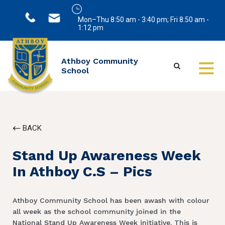
Mon–Thu 8:50 am - 3:40 pm; Fri 8:50 am -
1:12 pm
Athboy Community
School
BACK
Stand Up Awareness Week
In Athboy C.S – Pics
Athboy Community School has been awash with colour
all week as the school community joined in the
National Stand Up Awareness Week initiative. This is