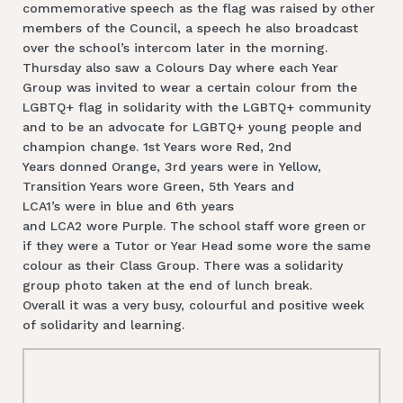
commemorative speech as the flag was raised by other
members of the Council, a speech he also broadcast
over the school’s intercom later in the morning.
Thursday also saw a Colours Day where each Year
Group was invited to wear a certain colour from the
LGBTQ+ flag in solidarity with the LGBTQ+ community
and to be an advocate for LGBTQ+ young people and
champion change. 1st Years wore Red, 2nd
Years donned Orange, 3rd years were in Yellow,
Transition Years wore Green, 5th Years and
LCA1’s were in blue and 6th years
and LCA2 wore Purple. The school staff wore green or
if they were a Tutor or Year Head some wore the same
colour as their Class Group. There was a solidarity
group photo taken at the end of lunch break.
Overall it was a very busy, colourful and positive week
of solidarity and learning.