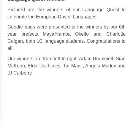
Pictured are t
he winners of our Language Quest to
celebrate the European Day of Languages.
Goodie bags were presented to the winners by our 6th
year prefects Maya Namba Okello and Charlotte
Colgan, both LC language students.
Congratulations to
all!
Our winners are from left to right :Adam Brummell, Sian
McKeon, Eldar Jachjajev, Tin Maric, Angela Modey and
JJ Carberry.