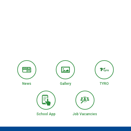
News
Gallery
TYRO
School App
Job Vacancies