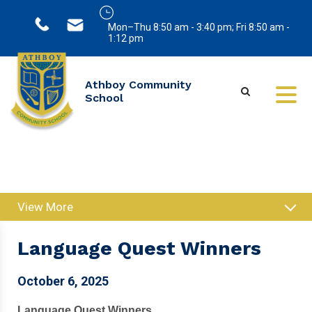
Mon–Thu 8:50 am - 3:40 pm; Fri 8:50 am -
1:12 pm
Athboy Community
School
View More
Language Quest Winners
October 6, 2025
Language Quest Winners