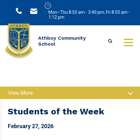
Mon–Thu 8:50 am - 3:40 pm; Fri 8:50 am -
1:12 pm
Athboy Community
School
View More
Students of the Week
February 27, 2026