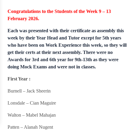
Congratulations to the Students of the Week 9 – 13
February 2026.
Each was presented with their certificate as assembly this
week by their Year Head and Tutor except for 5th years
who have been on Work Experience this week, so they will
get their certs at their next assembly. There were no
Awards for 3rd and 6th year for 9th-13th as they were
doing Mock Exams and were not in classes.
First Year :
Burnell – Jack Sheerin
Lonsdale – Cian Maguire
Walton – Mabel Mahajan
Patten – Alanah Nugent