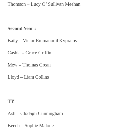
Thomson – Lucy O’ Sullivan Meehan
Second Year :
Baily – Victor Emmanouil Kypraios
Cashla – Grace Griffin
Mew – Thomas Crean
Lloyd – Liam Collins
TY
Ash – Clodagh Cunningham
Beech – Sophie Malone