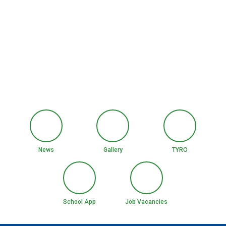
News
Gallery
TYRO
School App
Job Vacancies