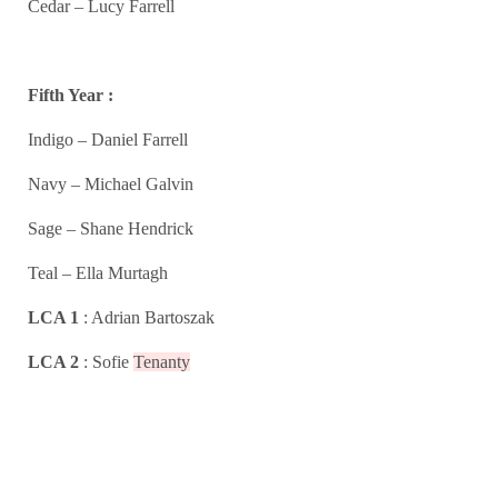
Cedar – Lucy Farrell
Fifth Year :
Indigo – Daniel Farrell
Navy – Michael Galvin
Sage – Shane Hendrick
Teal – Ella Murtagh
LCA 1
: Adrian Bartoszak
LCA 2
: Sofie
Tenanty