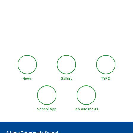
News
Gallery
TYRO
School App
Job Vacancies
Athboy Community School,