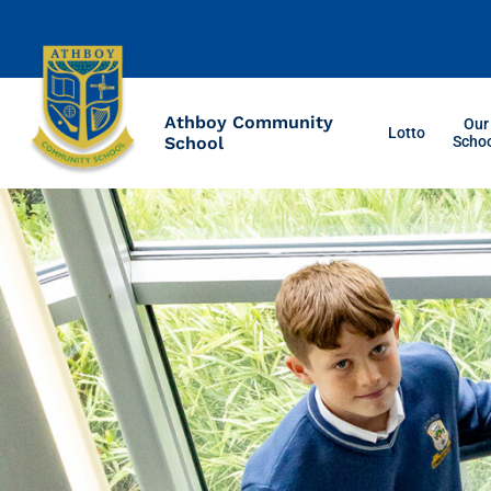
Athboy Community
Our
Lotto
School
Scho