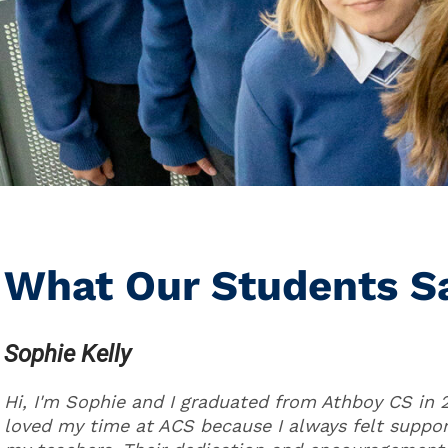
What Our Students S
Sophie Kelly
Hi, I'm Sophie and I graduated from Athboy CS in 2
loved my time at ACS because I always felt suppo