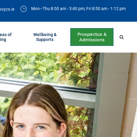
Mon–Thu 8:50 am - 3:40 pm; Fri 8:50 am - 1:12 pm
boycs.ie
Prospectus &
eas of
Wellbeing &
ing
Supports
Admissions