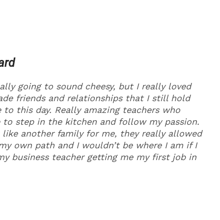
ard
ally going to sound cheesy, but I really loved
de friends and relationships that I still hold
 to this day. Really amazing teachers who
 to step in the kitchen and follow my passion.
like another family for me, they really allowed
my own path and I wouldn’t be where I am if I
my business teacher getting me my first job in