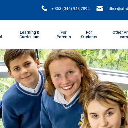
+ 353 (046) 948 7894
office@ath
Learning &
For
For
Other Ar
ol
Curriculum
Parents
Students
Learn