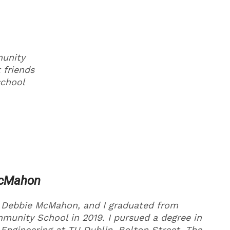
munity
 friends
school
McMahon
 Debbie McMahon, and I graduated from
unity School in 2019. I pursued a degree in
Engineering at TU Dublin, Bolton Street. The