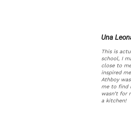
Una Leon
This is actu
school, I ma
close to me
inspired me
Athboy was 
me to find 
wasn’t for 
a kitchen!