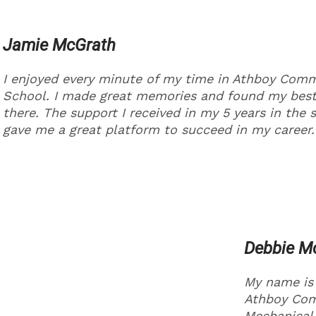
Jamie McGrath
I enjoyed every minute of my time in Athboy Com
School. I made great memories and found my best
there. The support I received in my 5 years in the 
gave me a great platform to succeed in my career.
Debbie 
My name is
Athboy Comm
Mechanical 