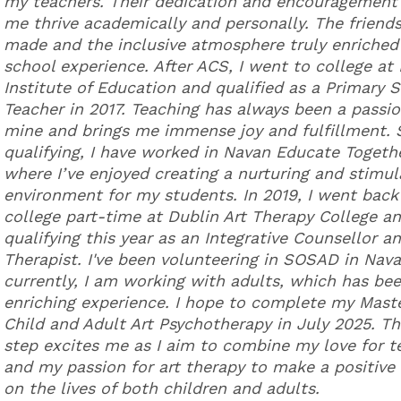
my teachers. Their dedication and encouragement
me thrive academically and personally. The friends
made and the inclusive atmosphere truly enriche
school experience. After ACS, I went to college at
Institute of Education and qualified as a Primary 
Teacher in 2017. Teaching has always been a passio
mine and brings me immense joy and fulfillment. 
qualifying, I have worked in Navan Educate Togeth
where I’ve enjoyed creating a nurturing and stimul
environment for my students. In 2019, I went back
college part-time at Dublin Art Therapy College a
qualifying this year as an Integrative Counsellor an
Therapist. I've been volunteering in SOSAD in Nav
currently, I am working with adults, which has be
enriching experience. I hope to complete my Maste
Child and Adult Art Psychotherapy in July 2025. Th
step excites me as I aim to combine my love for t
and my passion for art therapy to make a positive
on the lives of both children and adults.